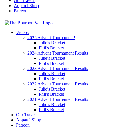
Our Travels
Apparel Shop
Patreon
The Bourbon Van
Videos
2025 Advent Tournament!
Travel and Whiskey
Julie’s Bracket
Phil’s Bracket
2024 Advent Tournament Results
Julie’s Bracket
Phil’s Bracket
2023 Advent Tournament Results
Julie’s Bracket
Phil’s Bracket
2022 Advent Tournament Results
Julie’s Bracket
Phil’s Bracket
2021 Advent Tournament Results
Julie’s Bracket
Phil’s Bracket
Our Travels
Apparel Shop
Patreon