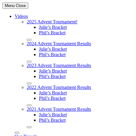
Menu
Close
Videos
2025 Advent Tournament!
Julie’s Bracket
Phil’s Bracket
2024 Advent Tournament Results
Julie’s Bracket
Phil’s Bracket
2023 Advent Tournament Results
Julie’s Bracket
Phil’s Bracket
2022 Advent Tournament Results
Julie’s Bracket
Phil’s Bracket
2021 Advent Tournament Results
Julie’s Bracket
Phil’s Bracket