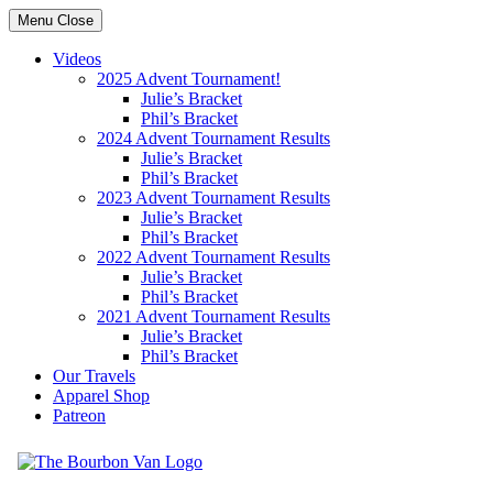
Menu
Close
Videos
2025 Advent Tournament!
Julie’s Bracket
Phil’s Bracket
2024 Advent Tournament Results
Julie’s Bracket
Phil’s Bracket
2023 Advent Tournament Results
Julie’s Bracket
Phil’s Bracket
2022 Advent Tournament Results
Julie’s Bracket
Phil’s Bracket
2021 Advent Tournament Results
Julie’s Bracket
Phil’s Bracket
Our Travels
Apparel Shop
Patreon