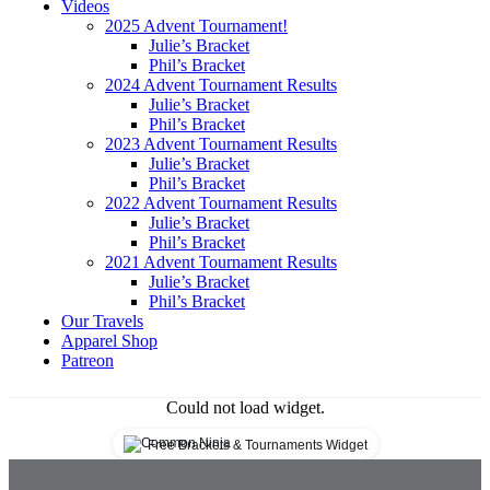
The Bourbon Van
Videos
2025 Advent Tournament!
Travel and Whiskey
Julie’s Bracket
Phil’s Bracket
2024 Advent Tournament Results
Julie’s Bracket
Phil’s Bracket
2023 Advent Tournament Results
Julie’s Bracket
Phil’s Bracket
2022 Advent Tournament Results
Julie’s Bracket
Phil’s Bracket
2021 Advent Tournament Results
Julie’s Bracket
Phil’s Bracket
Our Travels
Apparel Shop
Patreon
Could not load widget.
Free Brackets & Tournaments Widget